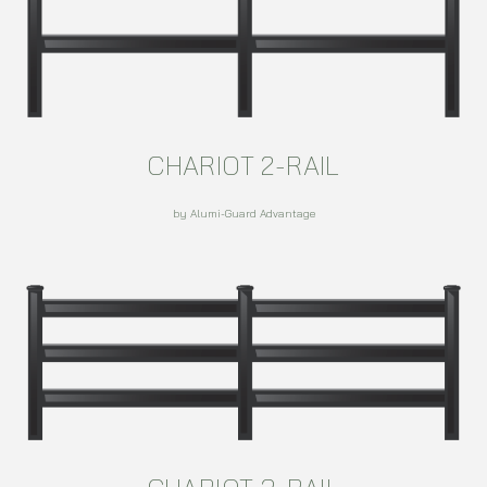
CHARIOT 2-RAIL
by Alumi-Guard Advantage