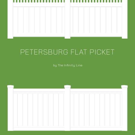
PETERSBURG FLAT PICKET
by The Infinity Line