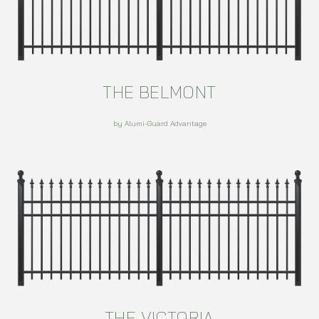
THE BELMONT
by Alumi-Guard Advantage
THE VICTORIA