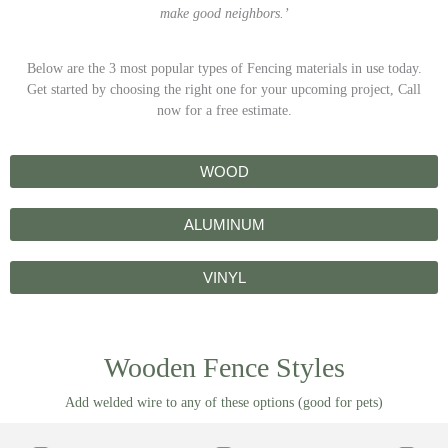
make good neighbors.’
Below are the 3 most popular types of Fencing materials in use today.
Get started by choosing the right one for your upcoming project, Call
now for a free estimate.
WOOD
ALUMINUM
VINYL
Wooden Fence Styles
Add welded wire to any of these options (good for pets)