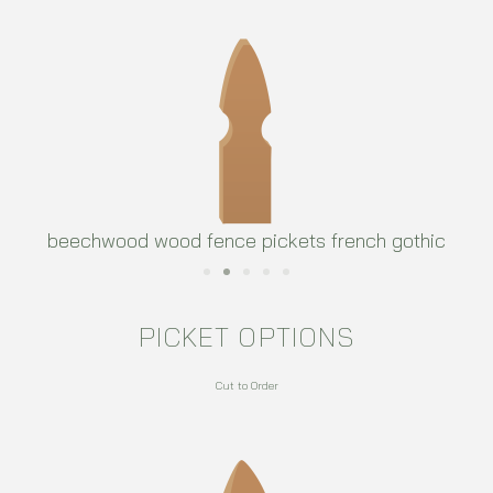
beechwood wood fence pickets french gothic
PICKET OPTIONS
Cut to Order