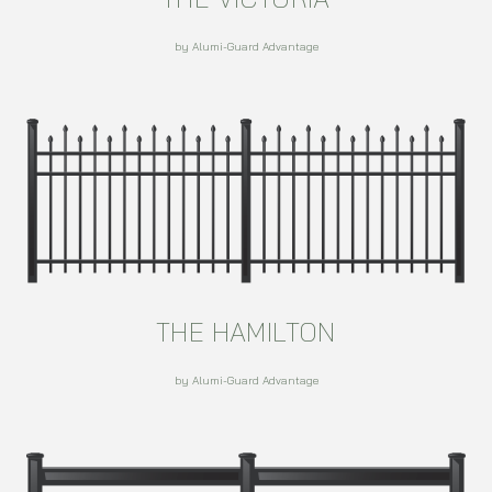
by Alumi-Guard Advantage
THE HAMILTON
by Alumi-Guard Advantage