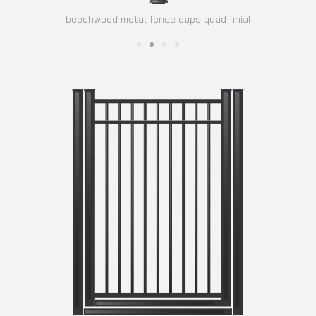
beechwood metal fence caps quad finial