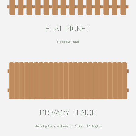
FLAT PICKET
Made by Hand
PRIVACY FENCE
Made by Hand – Offered in 4′, 6′ and 8′ Heights