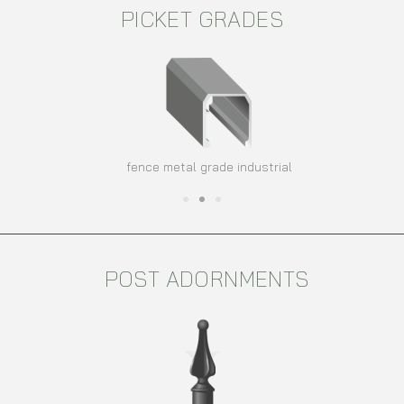
PICKET GRADES
fence metal grade industrial
POST ADORNMENTS