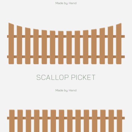
Made by Hand
SCALLOP PICKET
Made by Hand