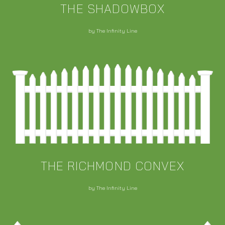
THE SHADOWBOX
by The Infinity Line
THE RICHMOND CONVEX
by The Infinity Line