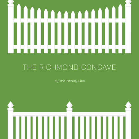
THE RICHMOND CONCAVE
by The Infinity Line