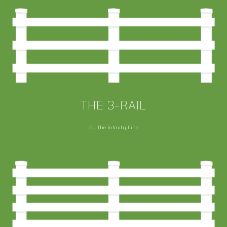
THE 3-RAIL
by The Infinity Line