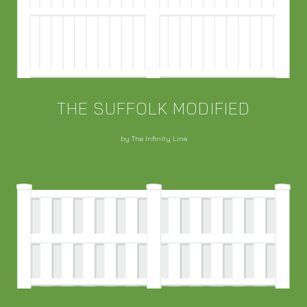
THE SUFFOLK MODIFIED
by The Infinity Line