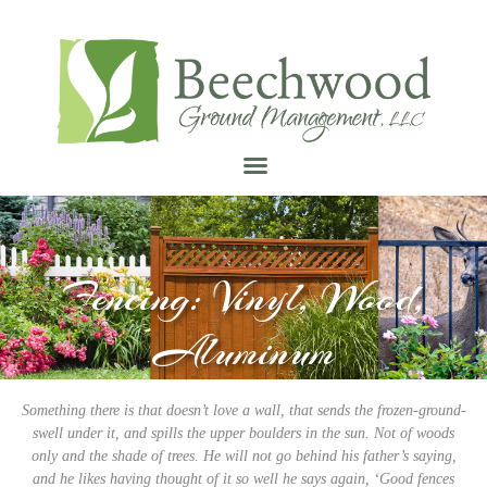
Fencing: Vinyl, Wood,
Aluminum
Something there is that doesn’t love a wall, that sends the frozen-ground-
swell under it, and spills the upper boulders in the sun. Not of woods
only and the shade of trees. He will not go behind his father’s saying,
and he likes having thought of it so well he says again, ‘Good fences