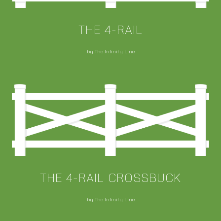
THE 4-RAIL
by The Infinity Line
THE 4-RAIL CROSSBUCK
by The Infinity Line