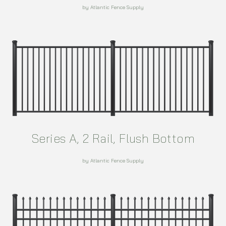
by Atlantic Fence Supply
Series A, 2 Rail, Flush Bottom
by Atlantic Fence Supply