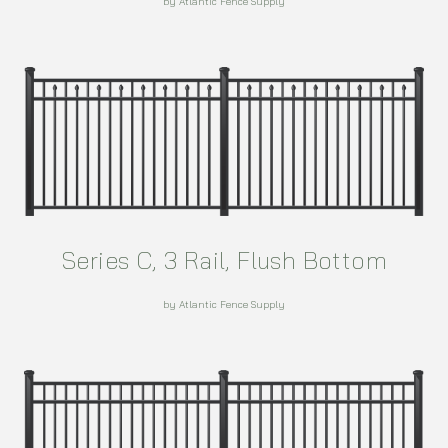
by Atlantic Fence Supply
Series C, 3 Rail, Flush Bottom
by Atlantic Fence Supply