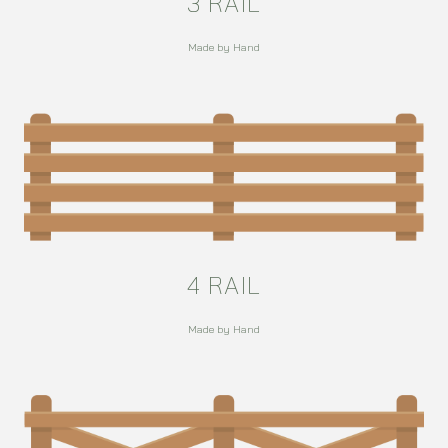
3 RAIL
Made by Hand
4 RAIL
Made by Hand