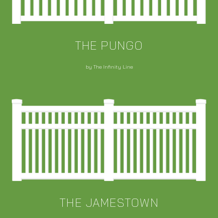
THE PUNGO
by The Infinity Line
THE JAMESTOWN