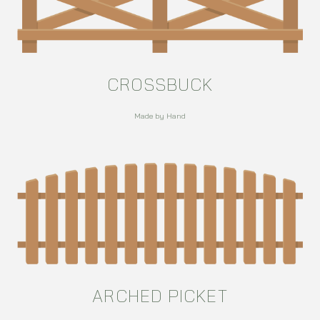
CROSSBUCK
Made by Hand
ARCHED PICKET