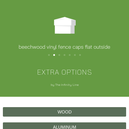
beechwood vinyl fence caps flat outside
EXTRA OPTIONS
by The Infinity Line
WOOD
ALUMINUM