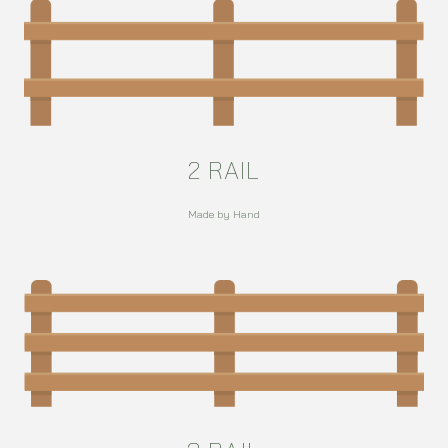
2 RAIL
Made by Hand