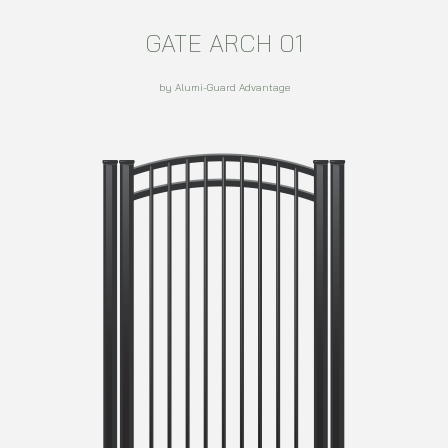
GATE ARCH 01
by Alumi-Guard Advantage