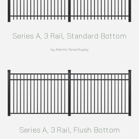
Series A, 3 Rail, Standard Bottom
by Atlantic Fence Supply
Series A, 3 Rail, Flush Bottom