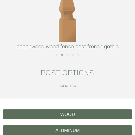
beechwood wood fence post french gothic
POST OPTIONS
Cut to Order
WOOD
ALUMINUM