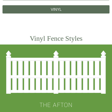
VINYL
Vinyl Fence Styles
THE AFTON