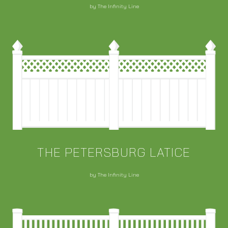
by The Infinity Line
THE PETERSBURG LATICE
by The Infinity Line