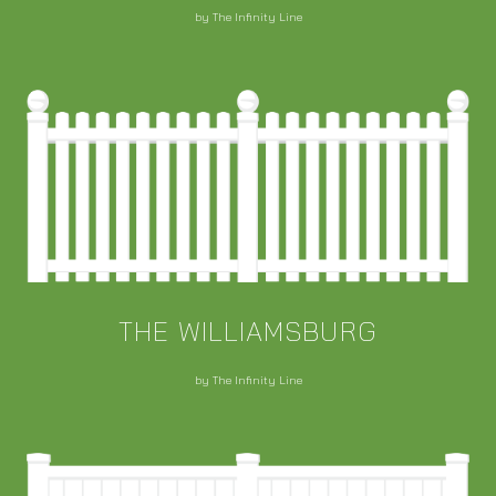
by The Infinity Line
THE WILLIAMSBURG
by The Infinity Line