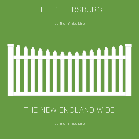
THE PETERSBURG
by The Infinity Line
THE NEW ENGLAND WIDE
by The Infinity Line