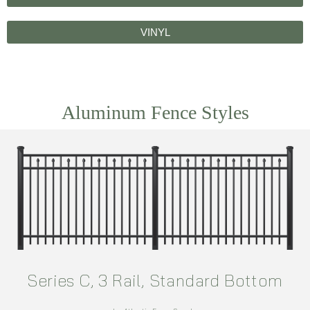
VINYL
Aluminum Fence Styles
Series C, 3 Rail, Standard Bottom