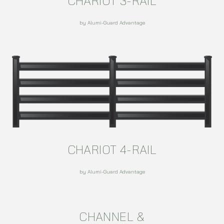
CHARIOT 3-RAIL
by Alumi-Guard Advantage
CHARIOT 4-RAIL
by Alumi-Guard Advantage
CHANNEL &