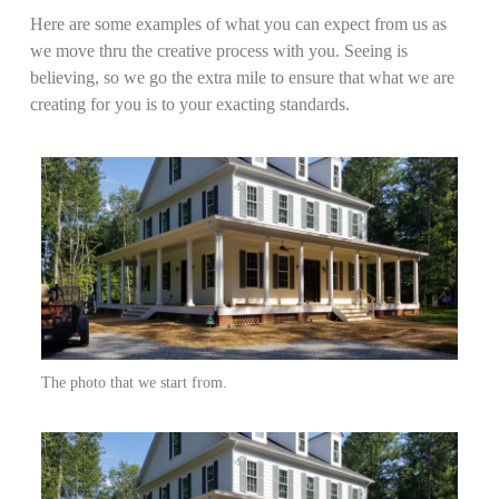
Here are some examples of what you can expect from us as
we move thru the creative process with you. Seeing is
believing, so we go the extra mile to ensure that what we are
creating for you is to your exacting standards.
The photo that we start from.