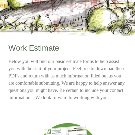
Work Estimate
Below you will find our basic estimate forms to help assist
you with the start of your project. Feel free to download these
PDFs and return with as much information filled out as you
are comfortable submitting. We are happy to help answer any
questions you might have. Be certain to include your contact
information – We look forward to working with you.