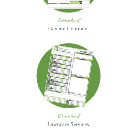
Download
General Contrator
Download
Lawncare Services