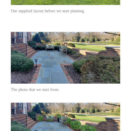
Our supplied layout before we start planting.
The photo that we start from.