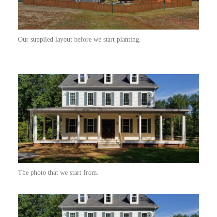
Our supplied layout before we start planting.
The photo that we start from.