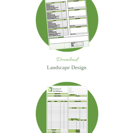
Download
Landscape Design