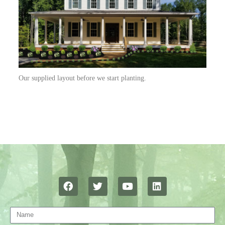
Our supplied layout before we start planting.