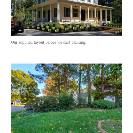
Our supplied layout before we start planting.