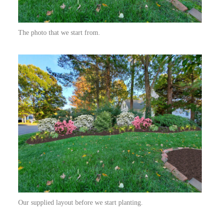
The photo that we start from.
Our supplied layout before we start planting.