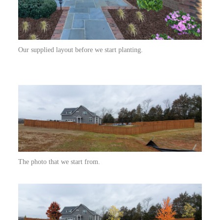
Our supplied layout before we start planting.
The photo that we start from.