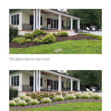
The photo that we start from.