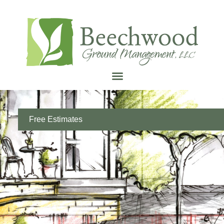
Free Estimates